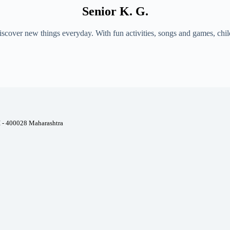
Senior K. G.
 discover new things everyday. With fun activities, songs and games, ch
I - 400028 Maharashtra