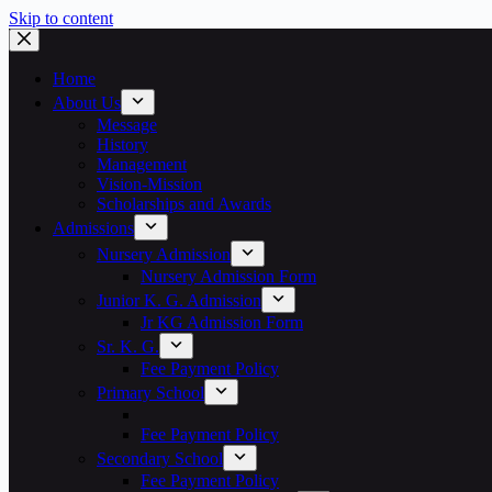
Skip to content
Home
About Us
Message
History
Management
Vision-Mission
Scholarships and Awards
Admissions
Nursery Admission
Nursery Admission Form
Junior K. G. Admission
Jr KG Admission Form
Sr. K. G.
Fee Payment Policy
Primary School
Fee Payment Policy
Secondary School
Fee Payment Policy