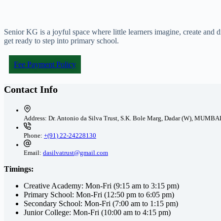
Senior KG is a joyful space where little learners imagine, create and
get ready to step into primary school.
Fee Payment Policy
Contact Info
Address:
Dr. Antonio da Silva Trust, S.K. Bole Marg, Dadar (W), MUMBA
Phone:
+(91) 22-24228130
Email:
dasilvatrust@gmail.com
Timings:
Creative Academy: Mon-Fri (9:15 am to 3:15 pm)
Primary School: Mon-Fri (12:50 pm to 6:05 pm)
Secondary School: Mon-Fri (7:00 am to 1:15 pm)
Junior College: Mon-Fri (10:00 am to 4:15 pm)