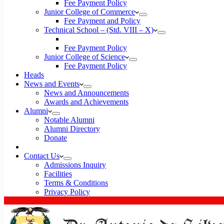
Fee Payment Policy
Junior College of Commerce
Fee Payment and Policy
Technical School – (Std. VIII – X)
Fee Payment Policy
Junior College of Science
Fee Payment Policy
Heads
News and Events
News and Announcements
Awards and Achievements
Alumni
Notable Alumni
Alumni Directory
Donate
Contact Us
Admissions Inquiry
Facilities
Terms & Conditions
Privacy Policy