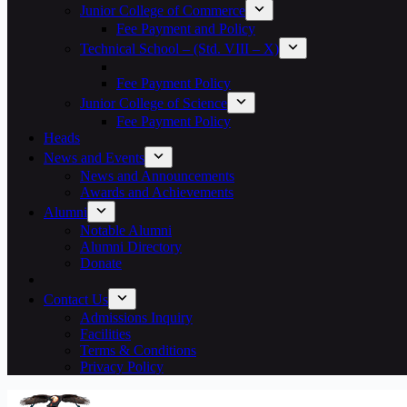
Junior College of Commerce
Fee Payment and Policy
Technical School – (Std. VIII – X)
Fee Payment Policy
Junior College of Science
Fee Payment Policy
Heads
News and Events
News and Announcements
Awards and Achievements
Alumni
Notable Alumni
Alumni Directory
Donate
Contact Us
Admissions Inquiry
Facilities
Terms & Conditions
Privacy Policy