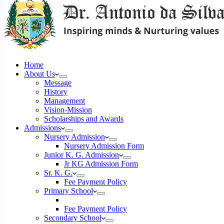
Home
About Us
Message
History
Management
Vision-Mission
Scholarships and Awards
Admissions
Nursery Admission
Nursery Admission Form
Junior K. G. Admission
Jr KG Admission Form
Sr. K. G.
Fee Payment Policy
Primary School
Fee Payment Policy
Secondary School