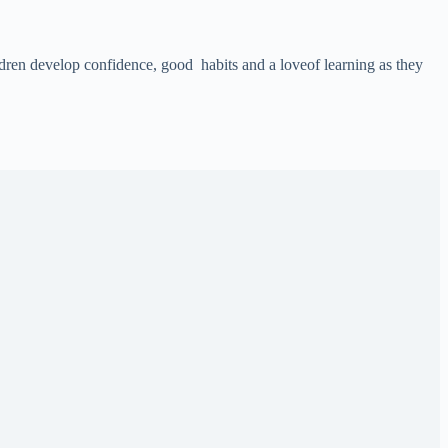
ildren develop confidence, good habits and a loveof learning as they